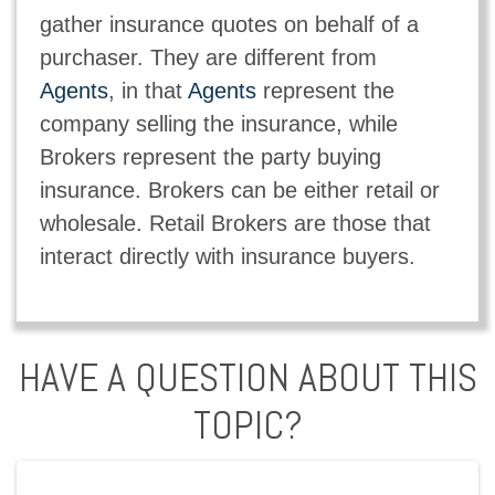
gather insurance quotes on behalf of a
purchaser. They are different from
Agents
, in that
Agents
represent the
company selling the insurance, while
Brokers represent the party buying
insurance. Brokers can be either retail or
wholesale. Retail Brokers are those that
interact directly with insurance buyers.
HAVE A QUESTION ABOUT THIS
TOPIC?