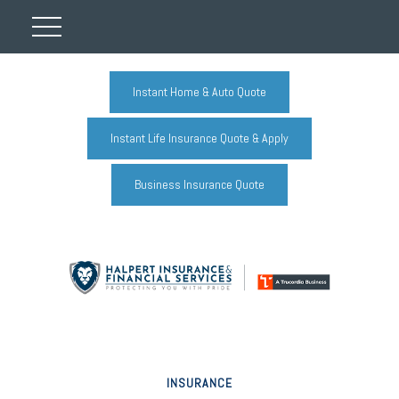
Instant Home & Auto Quote
Instant Life Insurance Quote & Apply
Business Insurance Quote
INSURANCE