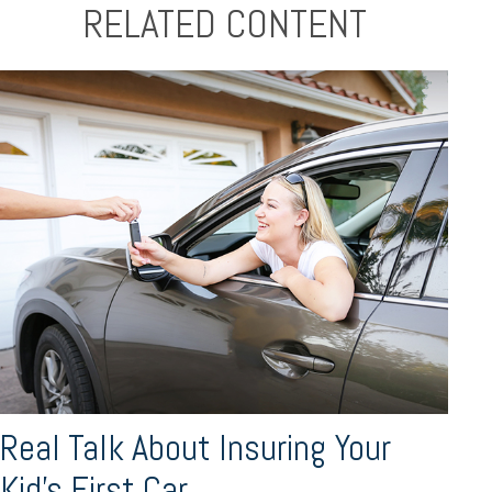
RELATED CONTENT
Real Talk About Insuring Your
Kid’s First Car