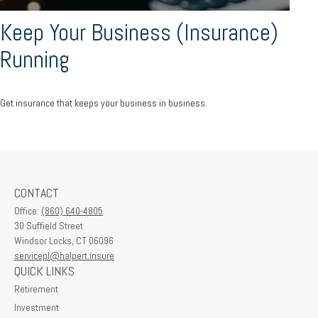
Keep Your Business (Insurance)
Running
Get insurance that keeps your business in business.
CONTACT
Office:
(860) 640-4805
30 Suffield Street
Windsor Locks,
CT
06096
servicepl@halpert.insure
QUICK LINKS
Retirement
Investment