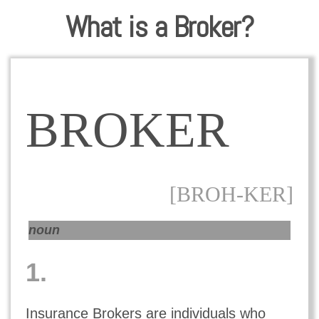
What is a Broker?
BROKER
[BROH-KER]
noun
1.
Insurance Brokers are individuals who