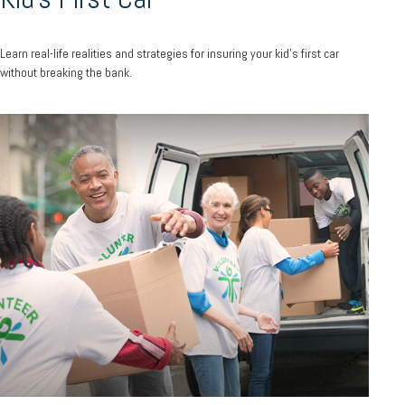
Learn real-life realities and strategies for insuring your kid’s first car
without breaking the bank.