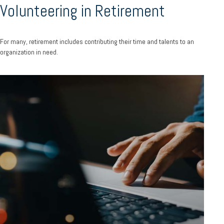
Volunteering in Retirement
For many, retirement includes contributing their time and talents to an
organization in need.